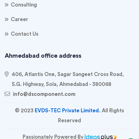
Consulting
Career
Contact Us
Ahmedabad office address
406, Atlantis One, Sagar Sangeet Cross Road,
S.G. Highway, Sola, Ahmedabad - 380068
info@dscomponent.com
© 2023
EVDS-TEC Private Limited
. All Rights
Reserved
Passionately Powered By