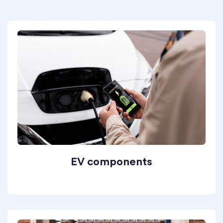
EV components