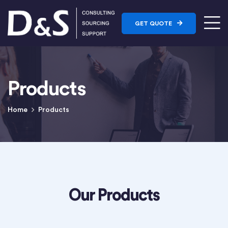
GET QUOTE
Products
Home
Products
Our Products