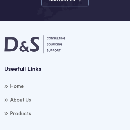
Useefull Links
Home
About Us
Products