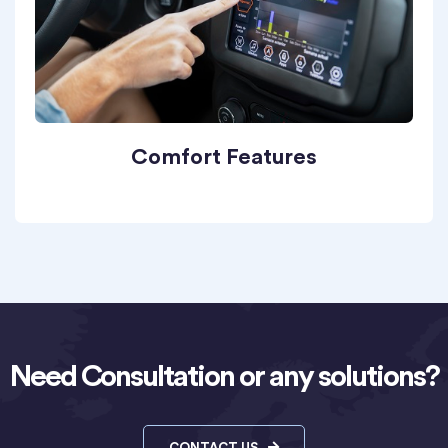
Comfort Features
Need Consultation or any solutions?
CONTACT US