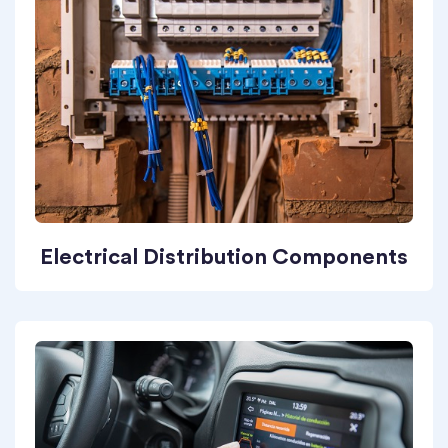
Electrical Distribution Components