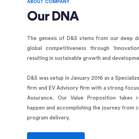
ABOUT COMPANY
Our DNA
The genesis of D&S stems from our deep de
global competitiveness through ‘Innovatio
resulting in sustainable growth and developme
D&S was setup in January 2016 as a Specializ
firm and EV Advisory firm with a strong focus
Assurance. Our Value Proposition takes r
happen and accomplishing the journey from c
program delivery.