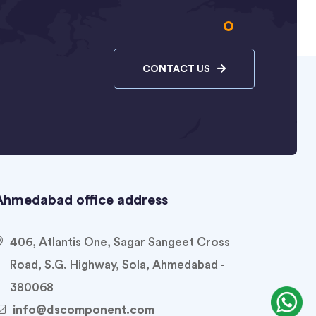
CONTACT US
Ahmedabad office address
406, Atlantis One, Sagar Sangeet Cross
Road, S.G. Highway, Sola, Ahmedabad -
380068
info@dscomponent.com