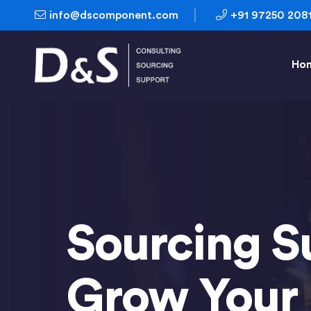
info@dscomponent.com
+91 97250 208
Ho
Sourcing S
Grow Your 