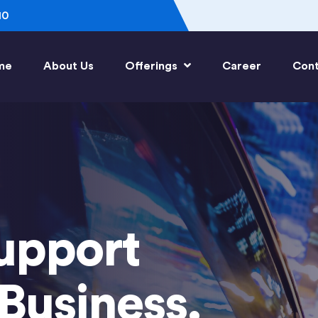
10
me
About Us
Offerings
Career
Cont
upport
Business.