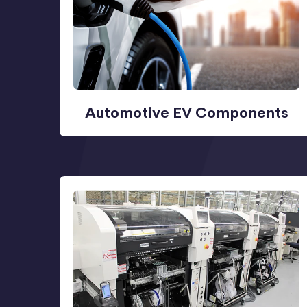
Automotive EV Components