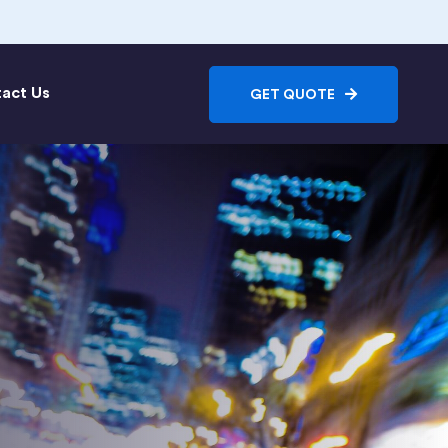
act Us
GET QUOTE