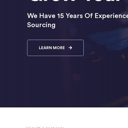
We Have 15 Years Of Experience
Sourcing
LEARN MORE