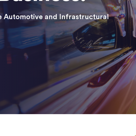
 Automotive and Infrastructural