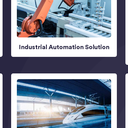
Industrial Automation Solution