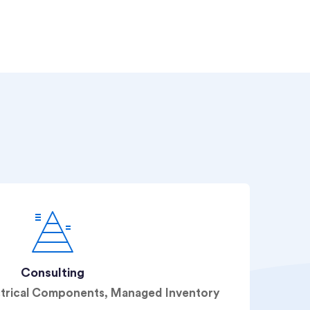
Consulting
ctrical Components, Managed Inventory