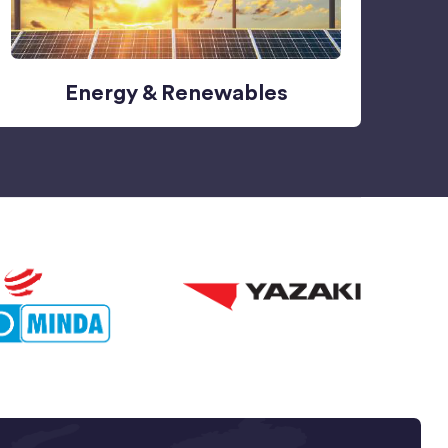
Energy & Renewables