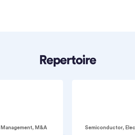
Repertoire
am Management, M&A
Semiconductor, Ele