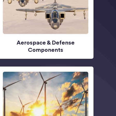
Aerospace & Defense
Components