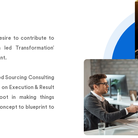
sire to contribute to
n led Transformation’
nt.
ed Sourcing Consulting
 on Execution & Result
oot in making things
oncept to blueprint to