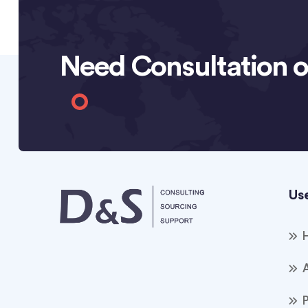
Need Consultation o
Use