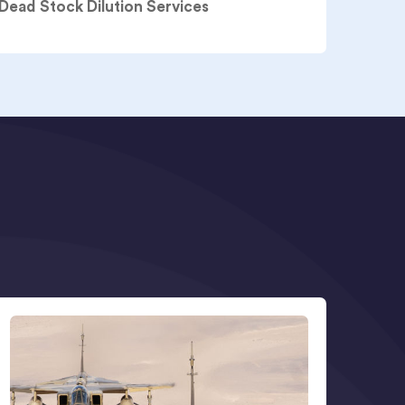
 Dead Stock Dilution Services