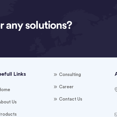
r any solutions?
efull Links
Consulting
Career
Home
Contact Us
About Us
Products