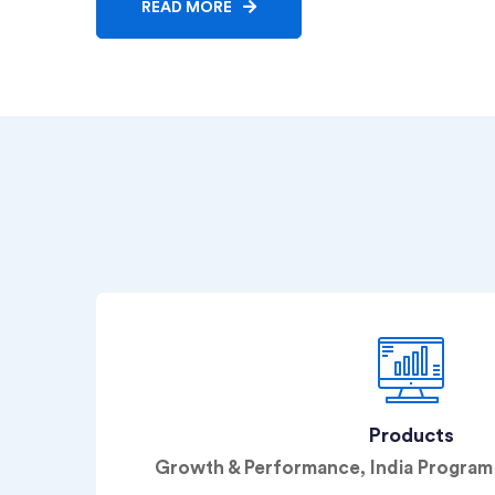
READ MORE
Products
Growth & Performance, India Progr