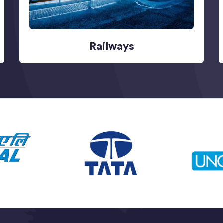
Railways