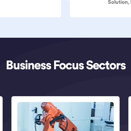
Solution,
Business Focus Sectors